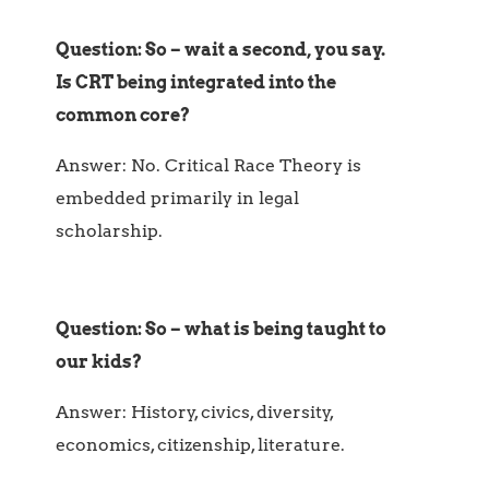
Question: So – wait a second, you say.
Is CRT being integrated into the
common core?
Answer: No. Critical Race Theory is
embedded primarily in legal
scholarship.
Question: So – what is being taught to
our kids?
Answer: History, civics, diversity,
economics, citizenship, literature.