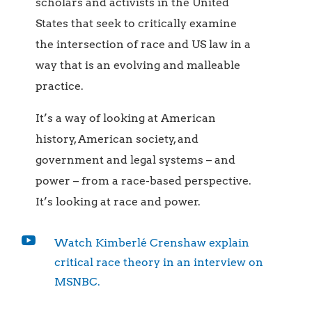
scholars and activists in the United
States that seek to critically examine
the intersection of race and US law in a
way that is an evolving and malleable
practice.
It’s a way of looking at American
history, American society, and
government and legal systems – and
power – from a race-based perspective.
It’s looking at race and power.

Watch Kimberlé Crenshaw explain
critical race theory in an interview on
MSNBC.