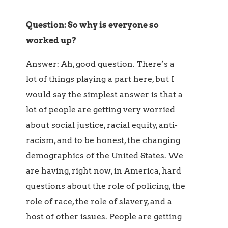
Question: So why is everyone so
worked up?
Answer: Ah, good question. There’s a
lot of things playing a part here, but I
would say the simplest answer is that a
lot of people are getting very worried
about social justice, racial equity, anti-
racism, and to be honest, the changing
demographics of the United States. We
are having, right now, in America, hard
questions about the role of policing, the
role of race, the role of slavery, and a
host of other issues. People are getting