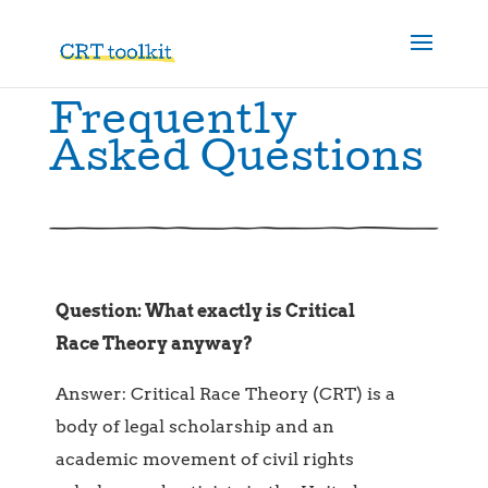
Frequently
Asked Questions
Question: What exactly is Critical
Race Theory anyway?
Answer: Critical Race Theory
(CRT) is a
body of legal scholarship and an
academic movement of civil rights