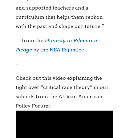
and supported teachers and a
curriculum that helps them reckon
with the past and shape our future.”
— from the
Honesty in Education
Pledge
by the NEA Edjustice
–
Check out this video explaining the
fight over “critical race theory” in our
schools from the African American
Policy Forum: