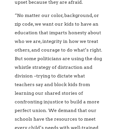
upset because they are afraid.
“No matter our color, background, or
zip code, we want our kids to have an
education that imparts honesty about
who we are, integrity in how we treat
others, and courage to do what’s right.
But some politicians are using the dog
whistle strategy of distraction and
division –trying to dictate what
teachers say and block kids from
learning our shared stories of
confronting injustice to build a more
perfect union. We demand that our
schools have the resources to meet
every child’s needs with well-trained